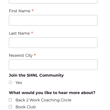
*
First Name
*
Last Name
*
Nearest City
Join the SHNL Community
Yes
What would you like to hear more about?
Back 2 Work Coaching Circle
Book Club