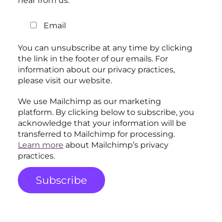
hear from us:
Email
You can unsubscribe at any time by clicking
the link in the footer of our emails. For
information about our privacy practices,
please visit our website.
We use Mailchimp as our marketing
platform. By clicking below to subscribe, you
acknowledge that your information will be
transferred to Mailchimp for processing.
Learn more
about Mailchimp’s privacy
practices.