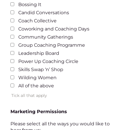
Bossing It
Candid Conversations
Coach Collective
Coworking and Coaching Days
Community Gatherings
Group Coaching Programme
Leadership Board
Power Up Coaching Circle
Skills Swap ‘n’ Shop
Wilding Women
All of the above
Tick all that apply
Marketing Permissions
Please select all the ways you would like to