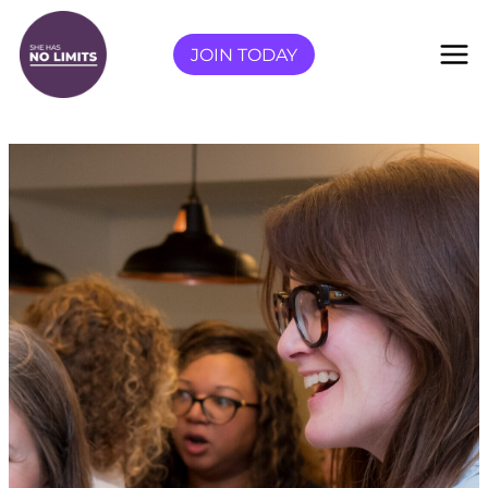
Skip
to
JOIN TODAY
content