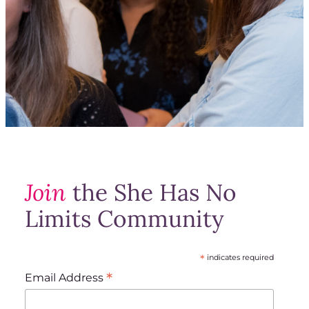
Join
the She Has No
Limits Community
*
indicates required
*
Email Address