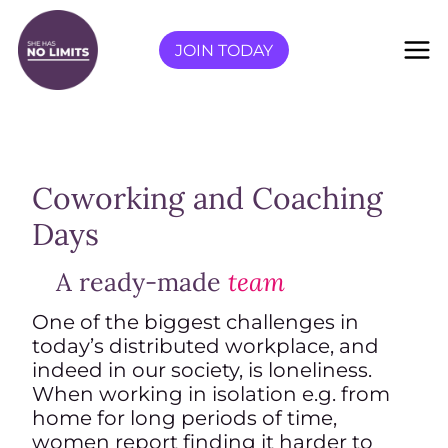
Skip
to
JOIN TODAY
content
Coworking and Coaching
Days
A ready-made
team
One of the biggest challenges in
today’s distributed workplace, and
indeed in our society, is loneliness.
When working in isolation e.g. from
home for long periods of time,
women report finding it harder to