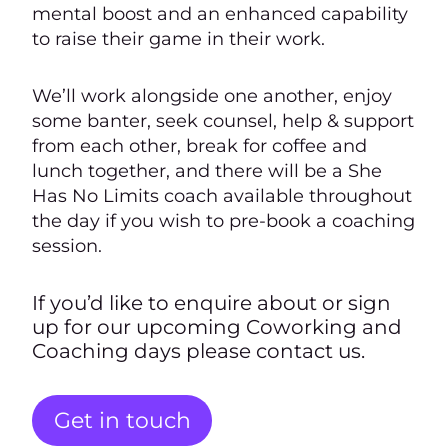
mental boost and an enhanced capability
to raise their game in their work.
We’ll work alongside one another, enjoy
some banter, seek counsel, help & support
from each other, break for coffee and
lunch together, and there will be a She
Has No Limits coach available throughout
the day if you wish to pre-book a coaching
session.
If you’d like to enquire about or sign
up for our upcoming Coworking and
Coaching days please contact us.
Get in touch