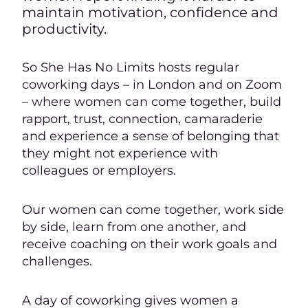
maintain motivation, confidence and
productivity.
So She Has No Limits hosts regular
coworking days – in London and on Zoom
– where women can come together, build
rapport, trust, connection, camaraderie
and experience a sense of belonging that
they might not experience with
colleagues or employers.
Our women can come together, work side
by side, learn from one another, and
receive coaching on their work goals and
challenges.
A day of coworking gives women a